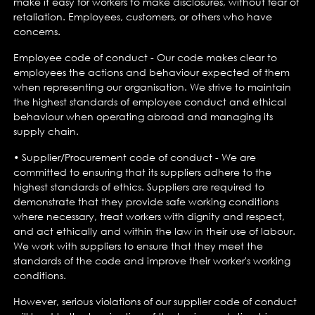
make it easy for workers to make disclosures, without fear of
retaliation. Employees, customers, or others who have
concerns.
Employee code of conduct - Our code makes clear to
employees the actions and behaviour expected of them
when representing our organisation. We strive to maintain
the highest standards of employee conduct and ethical
behaviour when operating abroad and managing its
supply chain.
• Supplier/Procurement code of conduct - We are
committed to ensuring that its suppliers adhere to the
highest standards of ethics. Suppliers are required to
demonstrate that they provide safe working conditions
where necessary, treat workers with dignity and respect,
and act ethically and within the law in their use of labour.
We work with suppliers to ensure that they meet the
standards of the code and improve their worker's working
conditions.
However, serious violations of our supplier code of conduct