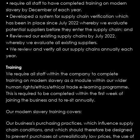
• require all staff to have completed training on modern
slavery by December of each year.
• Developed a system for supply chain verification which
has been in place since July 2022 whereby we evaluate
potential suppliers before they enter the supply chain; and
• Reviewed our existing supply chains by July 2022,
whereby we evaluate all existing suppliers.
• We review and verify all our supply chains annually each
year.
Training
We require all staff within the company to complete
training on modern slavery as a module within our wider
human rights/ethics/ethical trade e-learning programme.
This is required to be completed within the first week of
joining the business and to re-sit annually.
Our modern slavery training covers:
Our business's purchasing practices, which influence supply
chain conditions, and which should therefore be designed
to prevent purchases at unrealistically low prices, the use of