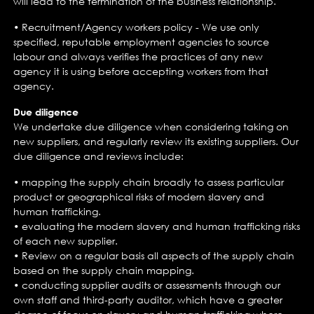
will lead to the termination of the business relationship.
• Recruitment/Agency workers policy - We use only
specified, reputable employment agencies to source
labour and always verifies the practices of any new
agency it is using before accepting workers from that
agency.
Due diligence
We undertake due diligence when considering taking on
new suppliers, and regularly review its existing suppliers. Our
due diligence and reviews include:
• mapping the supply chain broadly to assess particular
product or geographical risks of modern slavery and
human trafficking.
• evaluating the modern slavery and human trafficking risks
of each new supplier.
• Review on a regular basis all aspects of the supply chain
based on the supply chain mapping.
• conducting supplier audits or assessments through our
own staff and third-party auditor, which have a greater