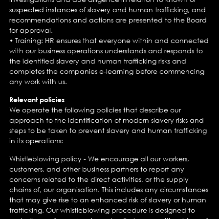
suspected instances of slavery and human trafficking, and
recommendations and actions are presented to the Board
for approval.
• Training: HR ensures that everyone within and connected
with our business operations understands and responds to
the identified slavery and human trafficking risks and
completes the companies e-learning before commencing
any work with us.
Relevant policies
We operate the following policies that describe our
approach to the identification of modern slavery risks and
steps to be taken to prevent slavery and human trafficking
in its operations:
Whistleblowing policy - We encourage all our workers,
customers, and other business partners to report any
concerns related to the direct activities, or the supply
chains of, our organisation. This includes any circumstances
that may give rise to an enhanced risk of slavery or human
trafficking. Our whistleblowing procedure is designed to