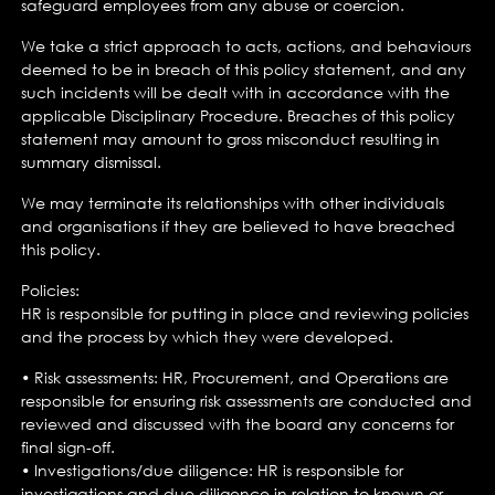
safeguard employees from any abuse or coercion.
We take a strict approach to acts, actions, and behaviours
deemed to be in breach of this policy statement, and any
such incidents will be dealt with in accordance with the
applicable Disciplinary Procedure. Breaches of this policy
statement may amount to gross misconduct resulting in
summary dismissal.
We may terminate its relationships with other individuals
and organisations if they are believed to have breached
this policy.
Policies:
HR is responsible for putting in place and reviewing policies
and the process by which they were developed.
• Risk assessments: HR, Procurement, and Operations are
responsible for ensuring risk assessments are conducted and
reviewed and discussed with the board any concerns for
final sign-off.
• Investigations/due diligence: HR is responsible for
investigations and due diligence in relation to known or