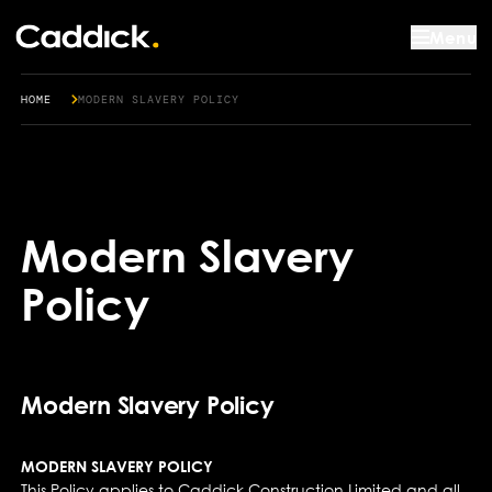
Menu
HOME
MODERN SLAVERY POLICY
Modern Slavery
Policy
Modern Slavery Policy
MODERN SLAVERY POLICY
This Policy applies to Caddick Construction Limited and all