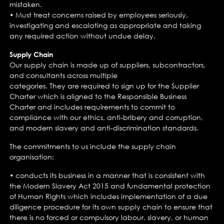
mistaken.
• Must treat concerns raised by employees seriously,
investigating and escalating as appropriate and taking
any required action without undue delay.
Supply Chain
Our supply chain is made up of suppliers, subcontractors,
and consultants across multiple
categories. They are required to sign up for the Supplier
Charter which is aligned to the Responsible Business
Charter and includes requirements to commit to
compliance with our ethics, anti-bribery and corruption,
and modern slavery and anti-discrimination standards.
The commitments to us include the supply chain
organisation:
• conducts its business in a manner that is consistent with
the Modern Slavery Act 2015 and fundamental protection
of Human Rights which includes implementation of a due
diligence procedure for its own supply chain to ensure that
there is no forced or compulsory labour, slavery, or human