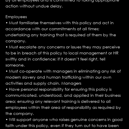
action without undue delay.
Employees
• Must familiarise themselves with this policy and act in
accordance with our commitments at all times;
undertaking any training that is required of them by the
company.
• Must escalate any concerns or issues they may perceive
to be in breach of this policy to local management or HR
swiftly and in confidence; if it doesn’t feel right, tell
someone.
• Must co-operate with managers in eliminating any risk of
modern slavery and human trafficking within our own
activities and supply chain. Managers
• Have personal responsibility for ensuring this policy is
communicated, understood, and applied in their business
area; ensuring any relevant training is delivered to all
employees within their area of responsibility as required by
the company.
• Will support anyone who raises genuine concerns in good
faith under this policy, even if they turn out to have been