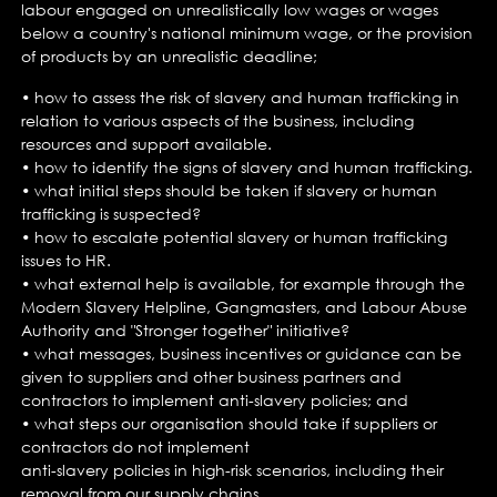
labour engaged on unrealistically low wages or wages
below a country's national minimum wage, or the provision
of products by an unrealistic deadline;
• how to assess the risk of slavery and human trafficking in
relation to various aspects of the business, including
resources and support available.
• how to identify the signs of slavery and human trafficking.
• what initial steps should be taken if slavery or human
trafficking is suspected?
• how to escalate potential slavery or human trafficking
issues to HR.
• what external help is available, for example through the
Modern Slavery Helpline, Gangmasters, and Labour Abuse
Authority and "Stronger together" initiative?
• what messages, business incentives or guidance can be
given to suppliers and other business partners and
contractors to implement anti-slavery policies; and
• what steps our organisation should take if suppliers or
contractors do not implement
anti-slavery policies in high-risk scenarios, including their
removal from our supply chains.