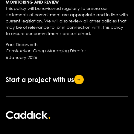
MONITORING AND REVIEW
This policy will be reviewed regularly to ensure our
statements of commitment are appropriate and in line with
current legislation. We will also review all other policies that
may be of relevance to, or in connection with, this policy
to ensure our commitments are sustained.
Paul Dodsworth
Construction Group Managing Director
6 January 2026
Start a project with
us