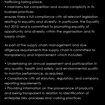
trafficking taking place.
• maintains fair competition and avoids complicity in its
business practices.
ensures there is full compliance with all relevant legislation
relating to equality and diversity, in particular, the Equality
Act 2010, and is committed to promoting equality of
opportunity and diversity within the organisation and its
supply chain.
As part of the supply chain management and due
diligence requirements the supply chain is committed to
transparency and improvement which includes:
• Undertaking an annual assessment and participation in
any quality, health and safety, and environmental audits
to monitor performance, as required.
• Compliance with all statutory, regulatory, and company
reporting requirements.
• Providing information on the provenance of products
and being transparent in relation to identification of
enterprise risks, processes and working practices