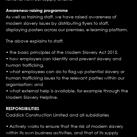
Awareness-raising programme
As well as training staff, we have raised awareness of
modern slavery issues by distributing flyers to staff,
displaying posters across our premises, e-learning platform.
The above explains to staff:
• the basic principles of the Modern Slavery Act 2015.
• how employers can identify and prevent slavery and
human trafficking.
• what employees can do to flag up potential slavery or
human trafficking issues to the relevant parties within our
organisation; and
• what external help is available, for example through the
Modern Slavery Helpline.
RESPONSIBILITIES
Caddick Construction Limited and all subsidiaries
• Actively works to ensure that the risk of modern slavery
within its own business activities, and that of its supply