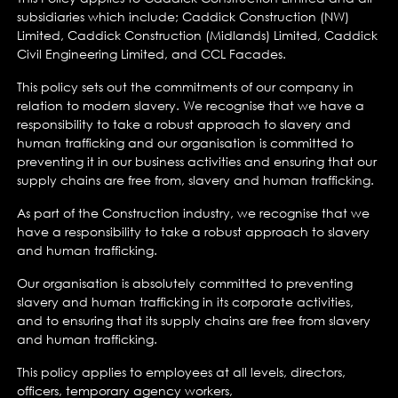
subsidiaries which include; Caddick Construction (NW)
Limited, Caddick Construction (Midlands) Limited, Caddick
Civil Engineering Limited, and CCL Facades.
This policy sets out the commitments of our company in
relation to modern slavery. We recognise that we have a
responsibility to take a robust approach to slavery and
human trafficking and our organisation is committed to
preventing it in our business activities and ensuring that our
supply chains are free from, slavery and human trafficking.
As part of the Construction industry, we recognise that we
have a responsibility to take a robust approach to slavery
and human trafficking.
Our organisation is absolutely committed to preventing
slavery and human trafficking in its corporate activities,
and to ensuring that its supply chains are free from slavery
and human trafficking.
This policy applies to employees at all levels, directors,
officers, temporary agency workers,