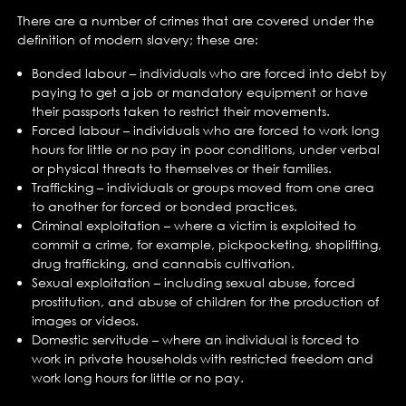
There are a number of crimes that are covered under the
definition of modern slavery; these are:
Bonded labour – individuals who are forced into debt by
paying to get a job or mandatory equipment or have
their passports taken to restrict their movements.
Forced labour – individuals who are forced to work long
hours for little or no pay in poor conditions, under verbal
or physical threats to themselves or their families.
Trafficking – individuals or groups moved from one area
to another for forced or bonded practices.
Criminal exploitation – where a victim is exploited to
commit a crime, for example, pickpocketing, shoplifting,
drug trafficking, and cannabis cultivation.
Sexual exploitation – including sexual abuse, forced
prostitution, and abuse of children for the production of
images or videos.
Domestic servitude – where an individual is forced to
work in private households with restricted freedom and
work long hours for little or no pay.