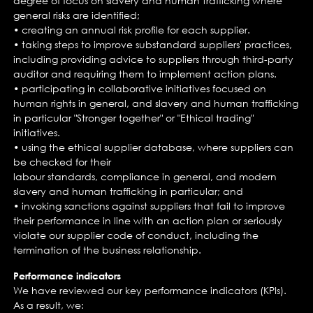
degree of focus on slavery and human trafficking where
general risks are identified;
• creating an annual risk profile for each supplier.
• taking steps to improve substandard suppliers' practices,
including providing advice to suppliers through third-party
auditor and requiring them to implement action plans.
• participating in collaborative initiatives focused on
human rights in general, and slavery and human trafficking
in particular "Stronger together" or "Ethical trading"
initiatives.
• using the ethical supplier database, where suppliers can
be checked for their
labour standards, compliance in general, and modern
slavery and human trafficking in particular; and
• invoking sanctions against suppliers that fail to improve
their performance in line with an action plan or seriously
violate our supplier code of conduct, including the
termination of the business relationship.
Performance indicators
We have reviewed our key performance indicators (KPIs).
As a result, we: