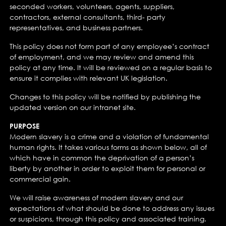
seconded workers, volunteers, agents, suppliers,
contractors, external consultants, third- party
representatives, and business partners.
This policy does not form part of any employee’s contract
of employment, and we may review and amend this
policy at any time. It will be reviewed on a regular basis to
ensure it complies with relevant UK legislation.
Changes to this policy will be notified by publishing the
updated version on our intranet site.
PURPOSE
Modern slavery is a crime and a violation of fundamental
human rights. It takes various forms as shown below, all of
which have in common the deprivation of a person’s
liberty by another in order to exploit them for personal or
commercial gain.
We will raise awareness of modern slavery and our
expectations of what should be done to address any issues
or suspicions, through this policy and associated training.