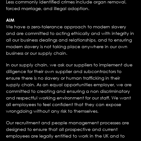
Less commonly identified crimes include organ removal,
forced marriage, and illegal adoption.
AIM
We have a zero-tolerance approach to modern slavery
and are committed to acting ethically and with integrity in
all our business dealings and relationships, and to ensuring
modern slavery is not taking place anywhere in our own
business or our supply chain.
In our supply chain, we ask our suppliers to implement due
diligence for their own supplier and subcontractors to
ensure there is no slavery or human trafficking in their
supply chain. As an equal opportunities employer, we are
committed to creating and ensuring a non discriminatory
and respectful working environment for our staff. We want
all employees to feel confident that they can expose
wrongdoing without any risk to themselves.
Our recruitment and people management processes are
designed to ensure that all prospective and current
employees are legally entitled to work in the UK and to