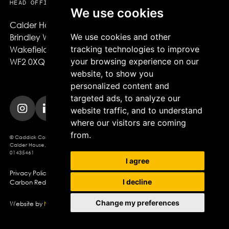
HEAD OFFICE
We use cookies
Calder House,

We use cookies and other
Brindley Way,

tracking technologies to improve
Wakefield,

your browsing experience on our
WF2 0XQ
website, to show you
personalized content and
targeted ads, to analyze our
website traffic, and to understand
where our visitors are coming
from.
© Caddick Construction 2025. Caddick Construction Ltd
Calder House, Brindley Way, Wakefield, WF2 0XQ, Company Registration No.
01435461
I agree
Privacy Policy
Modern Slavery Policy
Cookie Policy
I decline
Carbon Reduction Plan
Change my preferences
Website by
Northern Artillery