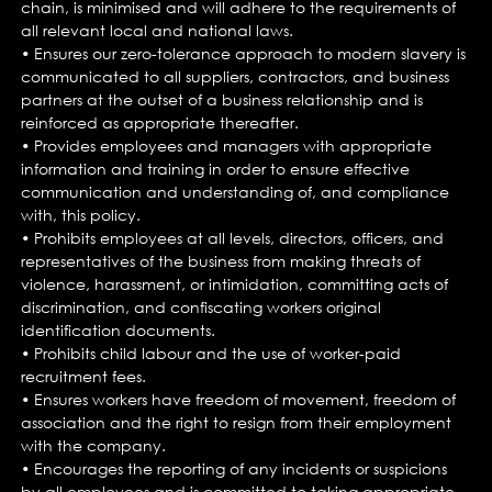
chain, is minimised and will adhere to the requirements of
all relevant local and national laws.
• Ensures our zero-tolerance approach to modern slavery is
communicated to all suppliers, contractors, and business
partners at the outset of a business relationship and is
reinforced as appropriate thereafter.
• Provides employees and managers with appropriate
information and training in order to ensure effective
communication and understanding of, and compliance
with, this policy.
• Prohibits employees at all levels, directors, officers, and
representatives of the business from making threats of
violence, harassment, or intimidation, committing acts of
discrimination, and confiscating workers original
identification documents.
• Prohibits child labour and the use of worker-paid
recruitment fees.
• Ensures workers have freedom of movement, freedom of
association and the right to resign from their employment
with the company.
• Encourages the reporting of any incidents or suspicions
by all employees and is committed to taking appropriate