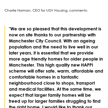
Charlie Norman, CEO for MSV Housing, comments:
"We are so pleased that this development is
now on site thanks to our partnership with
Manchester City Council. With an ageing
population and the need to live well in our
later years, it is essential that we provide
more age friendly homes for older people in
Manchester. This high quality new HAPPI
scheme will offer safe, warm, affordable and
comfortable homes in a fantastic
neighbourhood close to shops, transport
and medical facilities. At the same time, we
expect that larger family homes will be
freed up for larger families struggling to find
the right home. I would like to thank our