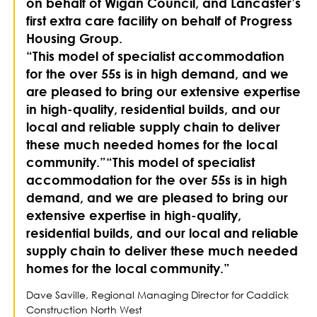
on behalf of Wigan Council, and Lancaster’s
first extra care facility on behalf of Progress
Housing Group.
“This model of specialist accommodation
for the over 55s is in high demand, and we
are pleased to bring our extensive expertise
in high-quality, residential builds, and our
local and reliable supply chain to deliver
these much needed homes for the local
community.”“This model of specialist
accommodation for the over 55s is in high
demand, and we are pleased to bring our
extensive expertise in high-quality,
residential builds, and our local and reliable
supply chain to deliver these much needed
homes for the local community.”
Dave Saville, Regional Managing Director for Caddick
Construction North West