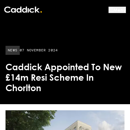
Menu
PUBLISHED DATE:
NEWS
07 NOVEMBER 2024
Caddick Appointed To New
£14m Resi Scheme In
Chorlton