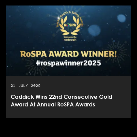
PUBLISHED DATE:
01 JULY 2025
Caddick Wins 22nd Consecutive Gold
Award At Annual RoSPA Awards