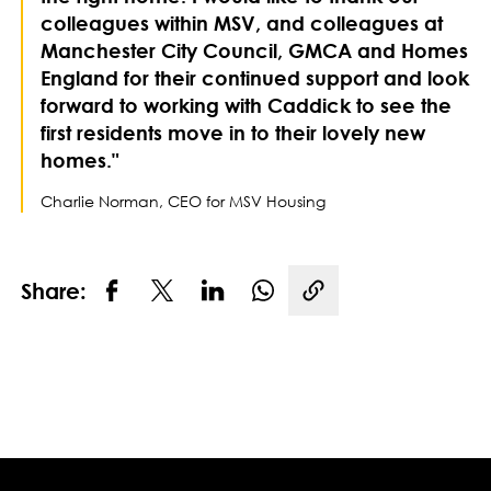
colleagues within MSV, and colleagues at
Manchester City Council, GMCA and Homes
England for their continued support and look
forward to working with Caddick to see the
first residents move in to their lovely new
homes."
Charlie Norman, CEO for MSV Housing
Share:
Copy link