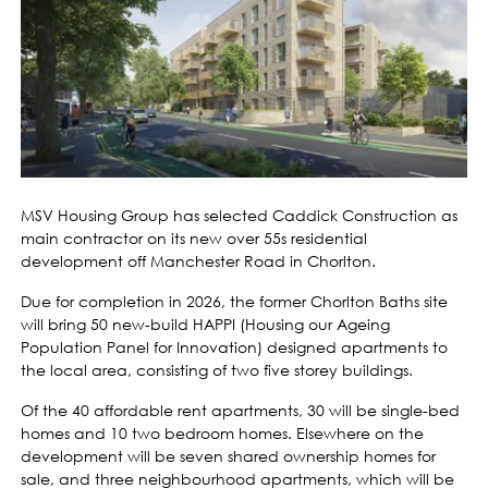
MSV Housing Group has selected Caddick Construction as
main contractor on its new over 55s residential
development off Manchester Road in Chorlton.
Due for completion in 2026, the former Chorlton Baths site
will bring 50 new-build HAPPI (Housing our Ageing
Population Panel for Innovation) designed apartments to
the local area, consisting of two five storey buildings.
Of the 40 affordable rent apartments, 30 will be single-bed
homes and 10 two bedroom homes. Elsewhere on the
development will be seven shared ownership homes for
sale, and three neighbourhood apartments, which will be