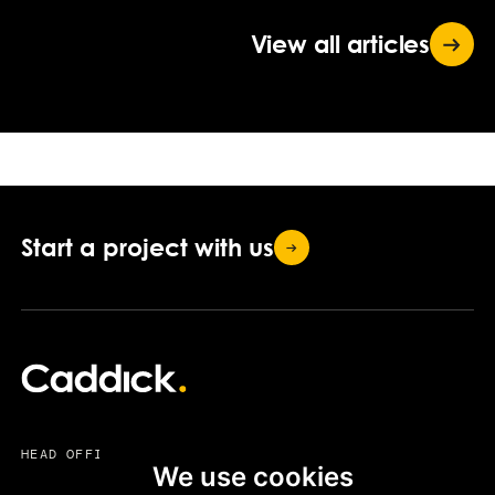
View all
articles
Start a project with
us
HEAD OFFICE
We use cookies