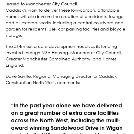
leased to Manchester City Council.
Caddick’s work to deliver these low-carbon, affordable
homes will also involve the creation of a residents’ lounge
and all external works, including a central courtyard and
garden for residents’ use, car parking facilities and bicycle
storage.
The £14m extra care development receives its funding
invested through MSV Housing, Manchester City Council,
Greater Manchester Combined Authority, and Homes
England.
Dave Saville, Regional Managing Director for Caddick
Construction North West, comments:
“In the past year alone we have delivered
on a great number of extra care facilities
across the North West, including the multi-
award winning Sandalwood Drive in Wigan