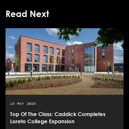
Read Next
PUBLISHED DATE:
15 MAY 2025
Top Of The Class: Caddick Completes
Loreto College Expansion