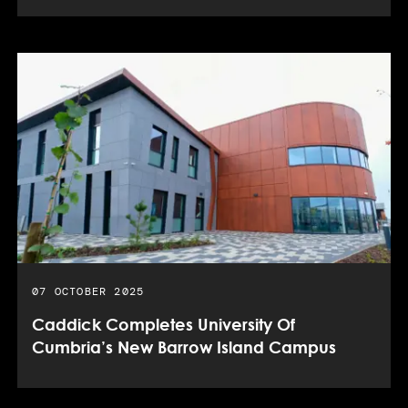
PUBLISHED DATE:
07 OCTOBER 2025
Caddick Completes University Of
Cumbria’s New Barrow Island Campus