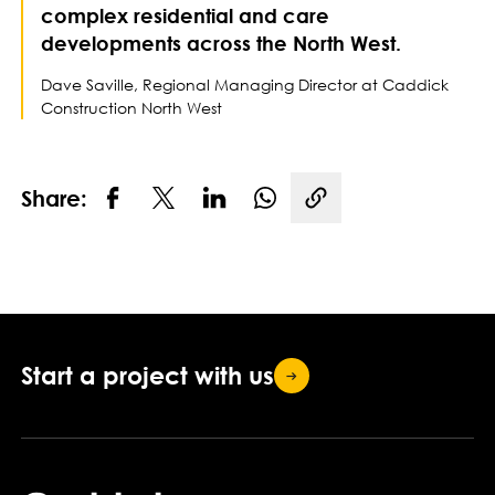
complex residential and care
developments across the North West.
Dave Saville, Regional Managing Director at Caddick
Construction North West
Share:
Copy link
Start a project with
us