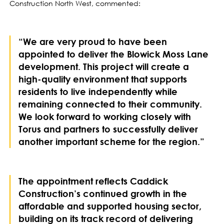
Construction North West, commented:
“We are very proud to have been
appointed to deliver the Blowick Moss Lane
development. This project will create a
high-quality environment that supports
residents to live independently while
remaining connected to their community.
We look forward to working closely with
Torus and partners to successfully deliver
another important scheme for the region.”
The appointment reflects Caddick
Construction’s continued growth in the
affordable and supported housing sector,
building on its track record of delivering