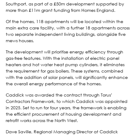
Southport, as part of a £50m development supported by
more than £11m grant funding from Homes England.
Of the homes, 118 apartments will be located within the
main extra care facility, with a further 18 apartments across
two separate independent living buildings, alongside five
mews houses.
The development will prioritise energy efficiency through
gas-free features. With the installation of electric panel
heaters and hot water heat pump cylinders, it eliminates
the requirement for gas boilers. These systems, combined
with the addition of solar panels, will significantly enhance
the overall energy performance of the homes.
Caddick was awarded the contract through Torus’
Contractors Framework, to which Caddick was appointed
in 2025. Set to run for four years, the framework is enabling
the efficient procurement of housing development and
retrofit works across the North West.
Dave Saville, Regional Managing Director at Caddick