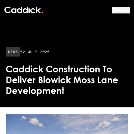
Menu
PUBLISHED DATE:
NEWS
02 JULY 2026
Caddick Construction To
Deliver Blowick Moss Lane
Development