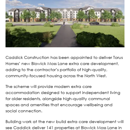
Caddick Construction has been appointed to deliver Torus
Homes’ new Blowick Moss Lane extra care development,
adding to the contractor’s portfolio of high-quality,
community-focused housing across the North West.
The scheme will provide modern extra care
accommodation designed to support independent living
for older residents, alongside high-quality communal
spaces and amenities that encourage wellbeing and
social connection.
Building work at the new build extra care development will
see Caddick deliver 141 properties at Blowick Moss Lane in