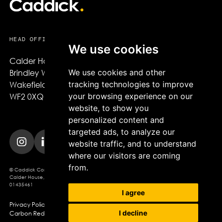
HEAD OFFICE
We use cookies
Calder House,

We use cookies and other
Brindley Way,

tracking technologies to improve
Wakefield,

your browsing experience on our
WF2 0XQ
website, to show you
personalized content and
targeted ads, to analyze our
website traffic, and to understand
where our visitors are coming
from.
© Caddick Construction 2025. Caddick Construction Ltd
Calder House, Brindley Way, Wakefield, WF2 0XQ, Company Registration No.
01435461
I agree
Privacy Policy
Modern Slavery Policy
Cookie Policy
I decline
Carbon Reduction Plan