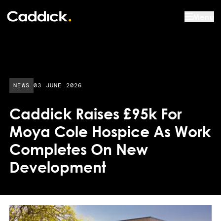
Menu
PUBLISHED DATE:
NEWS
03 JUNE 2026
Caddick Raises £95k For
Moya Cole Hospice As Work
Completes On New
Development