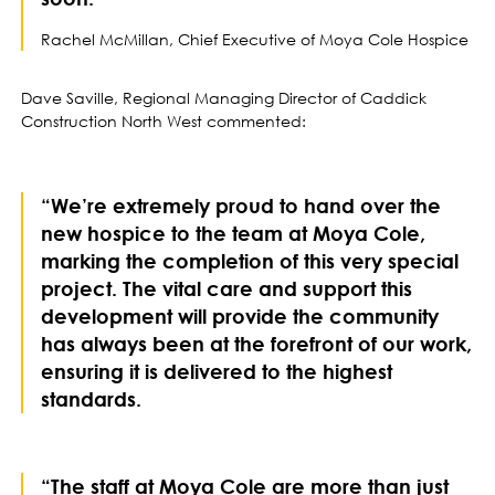
Rachel McMillan, Chief Executive of Moya Cole Hospice
Dave Saville, Regional Managing Director of Caddick
Construction North West commented:
“We’re extremely proud to hand over the
new hospice to the team at Moya Cole,
marking the completion of this very special
project. The vital care and support this
development will provide the community
has always been at the forefront of our work,
ensuring it is delivered to the highest
standards.
“The staff at Moya Cole are more than just