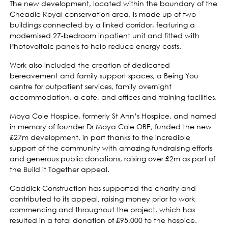
The new development, located within the boundary of the
Cheadle Royal conservation area, is made up of two
buildings connected by a linked corridor, featuring a
modernised 27-bedroom inpatient unit and fitted with
Photovoltaic panels to help reduce energy costs.
Work also included the creation of dedicated
bereavement and family support spaces, a Being You
centre for outpatient services, family overnight
accommodation, a cafe, and offices and training facilities.
Moya Cole Hospice, formerly St Ann’s Hospice, and named
in memory of founder Dr Moya Cole OBE, funded the new
£27m development, in part thanks to the incredible
support of the community with amazing fundraising efforts
and generous public donations, raising over £2m as part of
the Build it Together appeal.
Caddick Construction has supported the charity and
contributed to its appeal, raising money prior to work
commencing and throughout the project, which has
resulted in a total donation of £95,000 to the hospice.