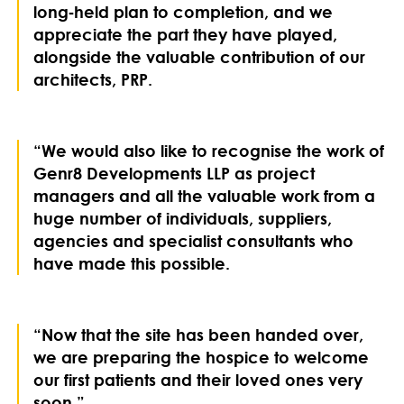
long‑held plan to completion, and we
appreciate the part they have played,
alongside the valuable contribution of our
architects, PRP.
“We would also like to recognise the work of
Genr8 Developments LLP as project
managers and all the valuable work from a
huge number of individuals, suppliers,
agencies and specialist consultants who
have made this possible.
“Now that the site has been handed over,
we are preparing the hospice to welcome
our first patients and their loved ones very
soon.”