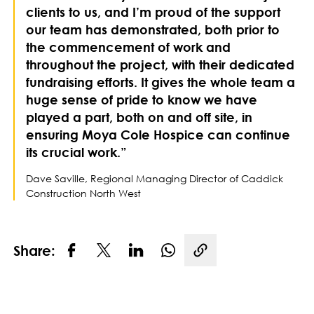
clients to us, and I’m proud of the support
our team has demonstrated, both prior to
the commencement of work and
throughout the project, with their dedicated
fundraising efforts. It gives the whole team a
huge sense of pride to know we have
played a part, both on and off site, in
ensuring Moya Cole Hospice can continue
its crucial work.”
Dave Saville, Regional Managing Director of Caddick
Construction North West
Share:
Copy link