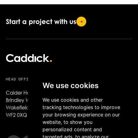
Start a project with
us
HEAD OFFICE
We use cookies
Calder House,

We use cookies and other
Brindley Way,

tracking technologies to improve
Wakefield,

your browsing experience on our
WF2 0XQ
website, to show you
personalized content and
targeted ads, to analyze our