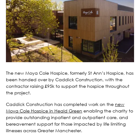
The new Moya Cole Hospice, formerly St Ann’s Hospice, has
been handed over by Caddick Construction, with the
contractor raising £95k to support the hospice throughout
the project.
Caddick Construction has completed work on the
new
Moya Cole Hospice in Heald Green
enabling the charity to
provide outstanding inpatient and outpatient care, and
bereavement support for those impacted by life limiting
illnesses across Greater Manchester.