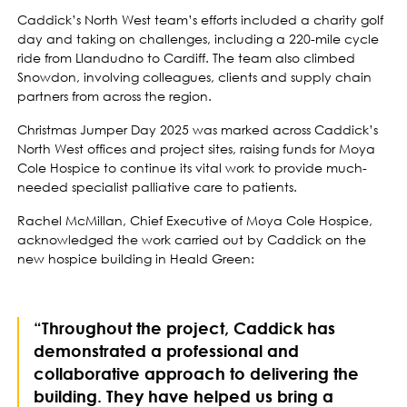
Caddick’s North West team’s efforts included a charity golf
day and taking on challenges, including a 220-mile cycle
ride from Llandudno to Cardiff. The team also climbed
Snowdon, involving colleagues, clients and supply chain
partners from across the region.
Christmas Jumper Day 2025 was marked across Caddick’s
North West offices and project sites, raising funds for Moya
Cole Hospice to continue its vital work to provide much-
needed specialist palliative care to patients.
Rachel McMillan, Chief Executive of Moya Cole Hospice,
acknowledged the work carried out by Caddick on the
new hospice building in Heald Green:
“Throughout the project, Caddick has
demonstrated a professional and
collaborative approach to delivering the
building. They have helped us bring a