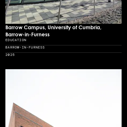
Barrow Campus, University of Cumbria,
Barrow-in-Furness
EDUCATION
Sector
BARROW-IN-FURNESS
Location
2025
Year