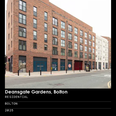
Deansgate Gardens, Bolton
RESIDENTIAL
Sector
BOLTON
Location
2025
Year