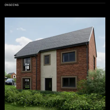
ONGOING
Year