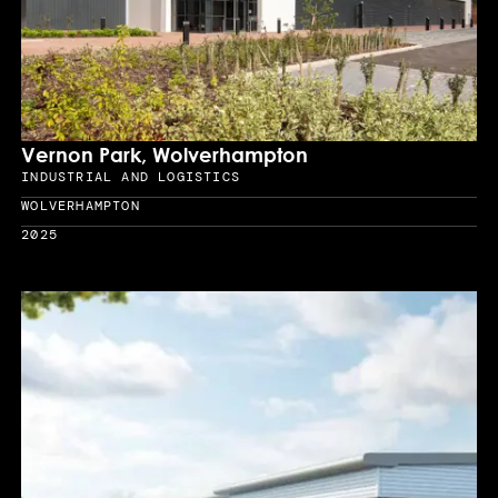
Vernon Park, Wolverhampton
INDUSTRIAL AND LOGISTICS
Sector
WOLVERHAMPTON
Location
2025
Year