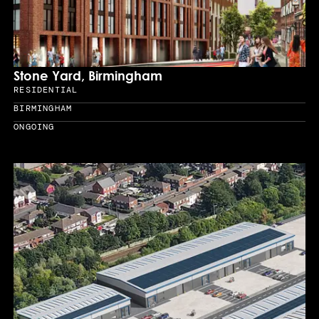
Stone Yard, Birmingham
RESIDENTIAL
Sector
BIRMINGHAM
Location
ONGOING
Year