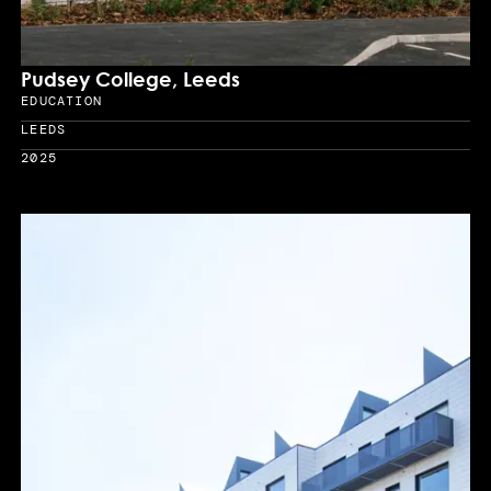
Pudsey College, Leeds
EDUCATION
Sector
LEEDS
Location
2025
Year