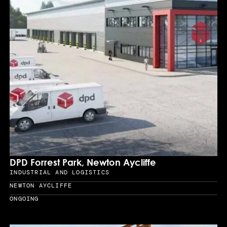
DPD Forrest Park, Newton Aycliffe
INDUSTRIAL AND LOGISTICS
Sector
NEWTON AYCLIFFE
Location
ONGOING
Year