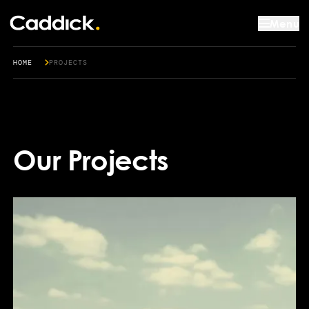
Menu
HOME
PROJECTS
Our Projects