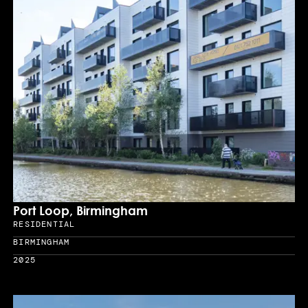
Port Loop, Birmingham
RESIDENTIAL
Sector
BIRMINGHAM
Location
2025
Year