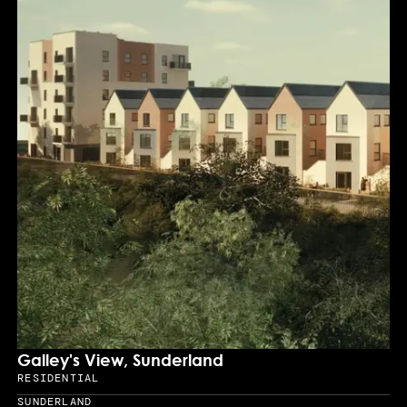
Galley's View, Sunderland
RESIDENTIAL
Sector
SUNDERLAND
Location