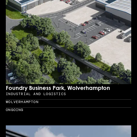
Foundry Business Park, Wolverhampton
INDUSTRIAL AND LOGISTICS
Sector
WOLVERHAMPTON
Location
ONGOING
Year