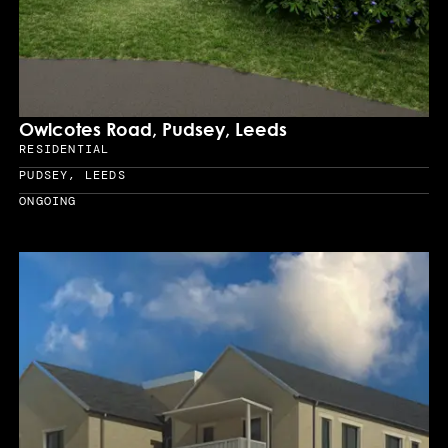
Owlcotes Road, Pudsey, Leeds
RESIDENTIAL
Sector
PUDSEY, LEEDS
Location
ONGOING
Year