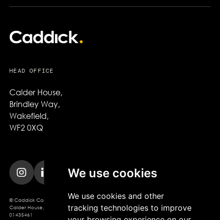
HEAD OFFICE
Calder House,

Brindley Way,

Wakefield,

WF2 0XQ
We use cookies
We use cookies and other
© Caddick Construction 2025. Caddick Construction Ltd
tracking technologies to improve
Calder House, Brindley Way, Wakefield, WF2 0XQ, Company Registration No.
01435461
your browsing experience on our