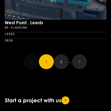
West Point , Leeds
RE-CLADDING
Sector
LEEDS
Location
2026
Year
Results updated.
1
2
…
Start a project with
us