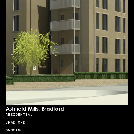
Ashfield Mills, Bradford
RESIDENTIAL
Sector
BRADFORD
Location
ONGOING
Year