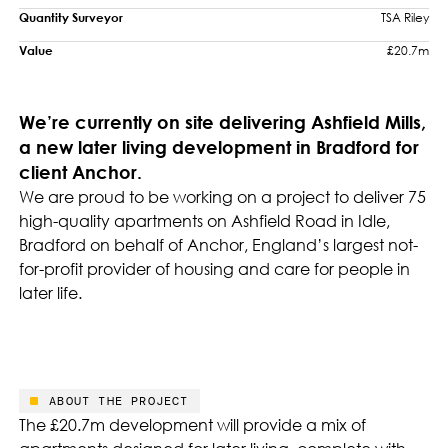
Quantity Surveyor
TSA Riley
Value
£20.7m
We’re currently on site delivering Ashfield Mills,
a new later living development in Bradford for
client Anchor.
We are proud to be working on a project to deliver 75
high-quality apartments on Ashfield Road in Idle,
Bradford on behalf of Anchor, England’s largest not-
for-profit provider of housing and care for people in
later life.
ABOUT THE PROJECT
The £20.7m development will provide a mix of