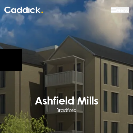
Menu
Ashfield Mills
Bradford