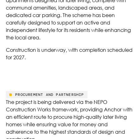
apartments designed for later living, complete with
communal amenities, landscaped areas, and
dedicated car parking. The scheme has been
carefully designed to support an active and
independent lifestyle for its residents while enhancing
the local area.
Construction is underway, with completion scheduled
for 2027.
PROCUREMENT AND PARTNERSHIP
The project is being delivered via the NEPO
Construction Works framework, providing Anchor with
an efficient route to procure high-quality later living
homes while ensuring value for money and
adherence to the highest standards of design and