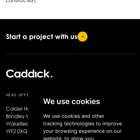
construction.
Start a project with
us
HEAD OFFICE
We use cookies
Calder House,

We use cookies and other
Brindley Way,

tracking technologies to improve
Wakefield,

your browsing experience on our
WF2 0XQ
website, to show you