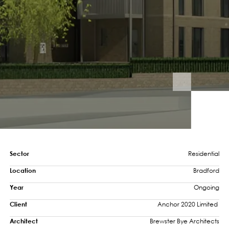
Sector
Residential
Location
Bradford
Year
Ongoing
Client
Anchor 2020 Limited 
Architect
Brewster Bye Architects