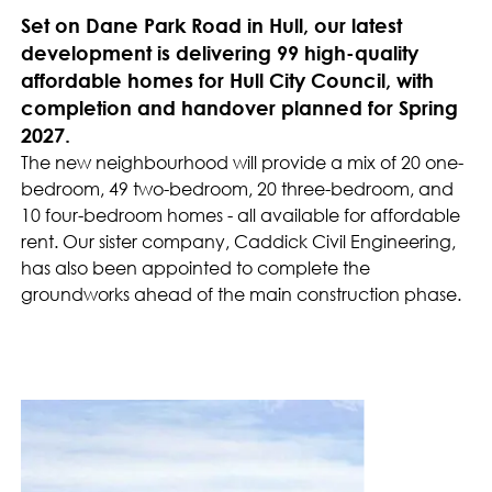
Set on Dane Park Road in Hull, our latest
development is delivering 99 high-quality
affordable homes for Hull City Council, with
completion and handover planned for Spring
2027.
The new neighbourhood will provide a mix of 20 one-
bedroom, 49 two-bedroom, 20 three-bedroom, and
10 four-bedroom homes - all available for affordable
rent. Our sister company, Caddick Civil Engineering,
has also been appointed to complete the
groundworks ahead of the main construction phase.