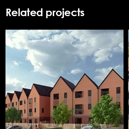
Related projects