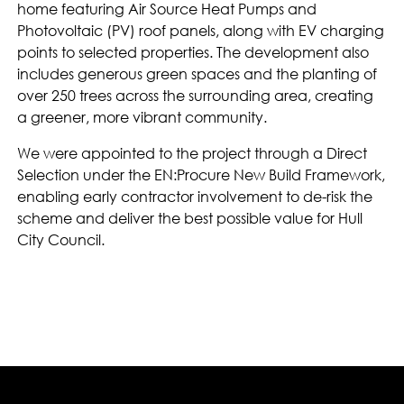
home featuring Air Source Heat Pumps and
Photovoltaic (PV) roof panels, along with EV charging
points to selected properties. The development also
includes generous green spaces and the planting of
over 250 trees across the surrounding area, creating
a greener, more vibrant community.
We were appointed to the project through a Direct
Selection under the EN:Procure New Build Framework,
enabling early contractor involvement to de-risk the
scheme and deliver the best possible value for Hull
City Council.