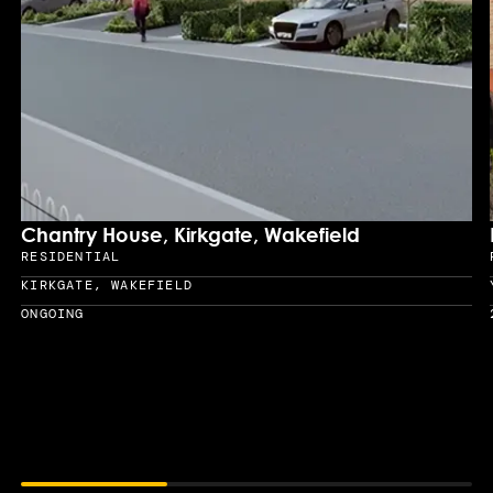
Chantry House, Kirkgate, Wakefield
RESIDENTIAL
Sector
KIRKGATE, WAKEFIELD
Location
ONGOING
Year