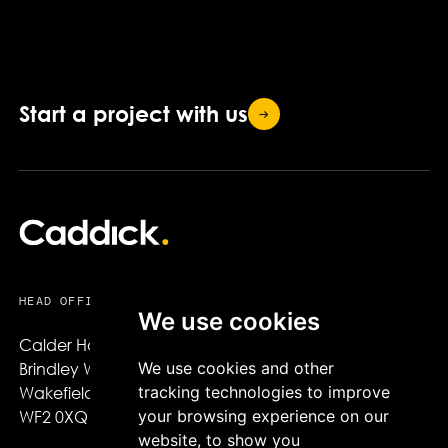
Start a project with
us
HEAD OFFICE
We use cookies
Calder House,

We use cookies and other
Brindley Way,

tracking technologies to improve
Wakefield,

your browsing experience on our
WF2 0XQ
website, to show you