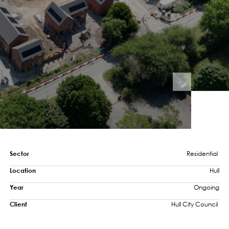
Sector
Residential 
Location
Hull
Year
Ongoing
Client
Hull City Council 