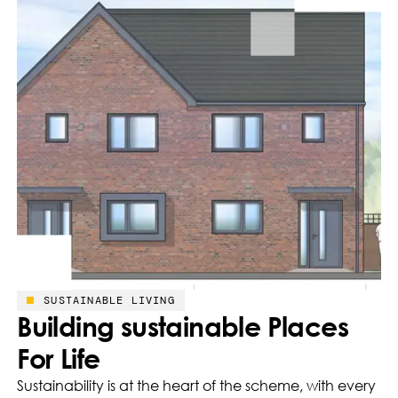
SUSTAINABLE LIVING
Building sustainable Places
For Life
Sustainability is at the heart of the scheme, with every