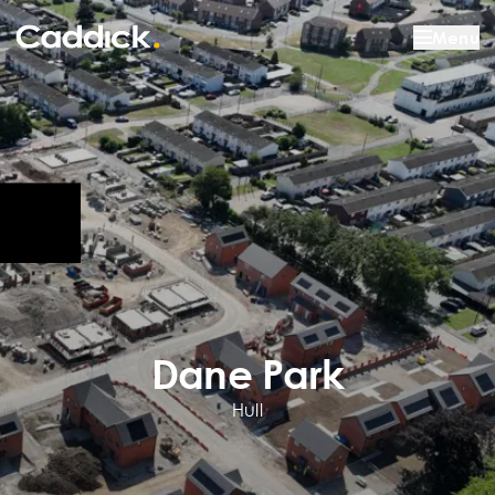
Menu
Dane Park
Hull