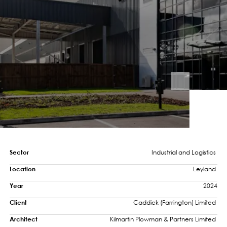
Sector
Industrial and Logistics 
Location
Leyland 
Year
2024
Client
Caddick (Farrington) Limited 
Architect
Kilmartin Plowman & Partners Limited 