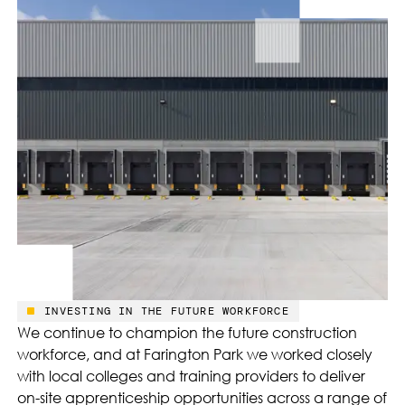
INVESTING IN THE FUTURE WORKFORCE
We continue to champion the future construction
workforce, and at Farington Park we worked closely
with local colleges and training providers to deliver
on-site apprenticeship opportunities across a range of