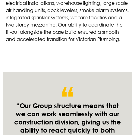
electrical installations, warehouse lighting, large scale
air handling units, dock levelers, smoke alarm systems,
integrated sprinkler systems, welfare facilities and a
two-storey mezzanine. Our ability to coordinate the
fit-out alongside the base build ensured a smooth
and accelerated transition for Victorian Plumbing.
“Our Group structure means that
we can work seamlessly with our
construction division, giving us the
ability to react quickly to both