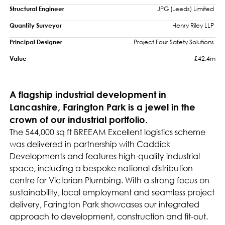
Structural Engineer
JPG (Leeds) Limited 
Quantity Surveyor
Henry Riley LLP 
Principal Designer
Project Four Safety Solutions 
Value
£42.4m
A flagship industrial development in
Lancashire, Farington Park is a jewel in the
crown of our industrial portfolio.
The 544,000 sq ft BREEAM Excellent logistics scheme
was delivered in partnership with Caddick
Developments and features high-quality industrial
space, including a bespoke national distribution
centre for Victorian Plumbing. With a strong focus on
sustainability, local employment and seamless project
delivery, Farington Park showcases our integrated
approach to development, construction and fit-out.