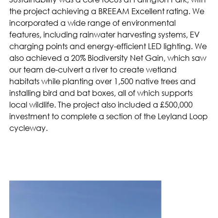
the project achieving a BREEAM Excellent rating. We
incorporated a wide range of environmental
features, including rainwater harvesting systems, EV
charging points and energy-efficient LED lighting. We
also achieved a 20% Biodiversity Net Gain, which saw
our team de-culvert a river to create wetland
habitats while planting over 1,500 native trees and
installing bird and bat boxes, all of which supports
local wildlife. The project also included a £500,000
investment to complete a section of the Leyland Loop
cycleway.