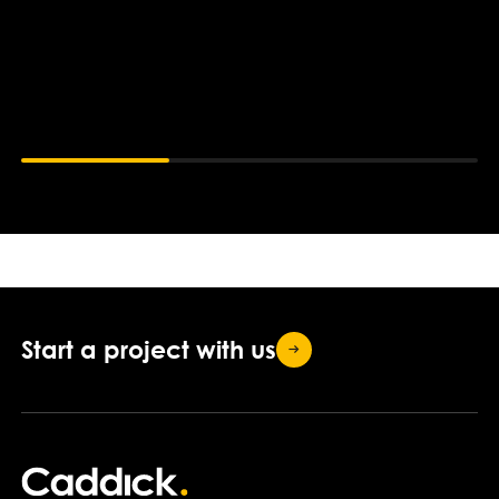
Start a project with
us