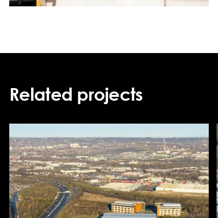
Related projects