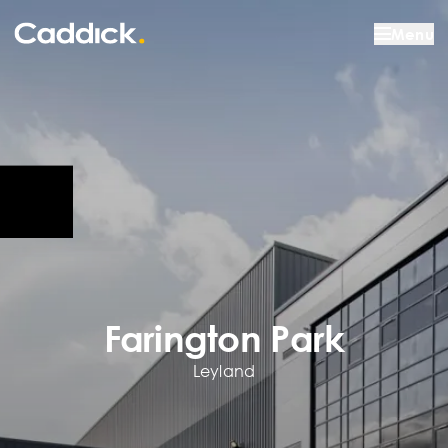
Menu
Farington Park
Leyland