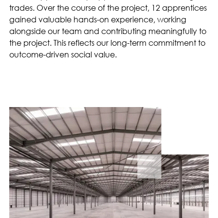
trades. Over the course of the project, 12 apprentices
gained valuable hands-on experience, working
alongside our team and contributing meaningfully to
the project. This reflects our long-term commitment to
outcome-driven social value.