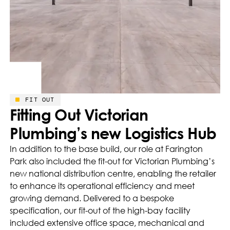
FIT OUT
Fitting Out Victorian
Plumbing’s new Logistics Hub
In addition to the base build, our role at Farington
Park also included the fit-out for Victorian Plumbing’s
new national distribution centre, enabling the retailer
to enhance its operational efficiency and meet
growing demand. Delivered to a bespoke
specification, our fit-out of the high-bay facility
included extensive office space, mechanical and