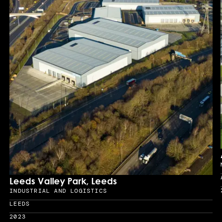
Leeds Valley Park, Leeds
INDUSTRIAL AND LOGISTICS
Sector
LEEDS
Location
2023
Year