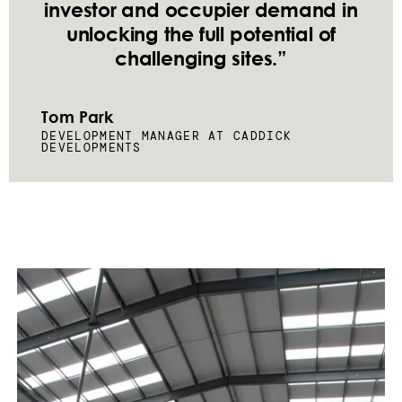
investor and occupier demand in
unlocking the full potential of
challenging sites.”
Tom Park
DEVELOPMENT MANAGER AT CADDICK
DEVELOPMENTS