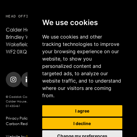
HEAD OFFICE
We use cookies
Calder House,

We use cookies and other
Brindley Way,

tracking technologies to improve
Wakefield,

your browsing experience on our
WF2 0XQ
website, to show you
personalized content and
targeted ads, to analyze our
website traffic, and to understand
where our visitors are coming
from.
© Caddick Construction 2025. Caddick Construction Ltd
Calder House, Brindley Way, Wakefield, WF2 0XQ, Company Registration No.
01435461
I agree
Privacy Policy
Modern Slavery Policy
Cookie Policy
I decline
Carbon Reduction Plan
Change my preferences
Website by
Northern Artillery