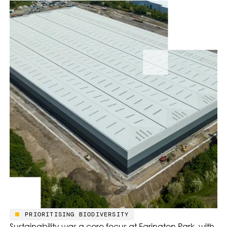
PRIORITISING BIODIVERSITY
Sustainability was a core focus at Farington Park, with