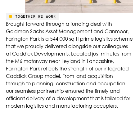
TOGETHER WE WORK
Brought forward through a funding deal with
Goldman Sachs Asset Management and Canmoor,
Farington Park is a 544,000 sq ft prime logistics scheme
that we proudly delivered alongside our colleagues
at Caddick Developments. Located just minutes from
the M6 motorway near Leyland in Lancashire,
Farington Park reflects the strength of our integrated
Caddick Group model. From land acquisition
through to planning, construction and occupation,
our seamless partnership ensured the timely and
efficient delivery of a development that is tailored for
modern logistics and manufacturing occupiers.