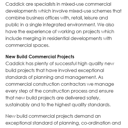
Caddick are specialists in mixed-use commercial
developments which involve mixed-use schemes that
combine business offices with, retail, leisure and
public in a single integrated environment. We also
have the experience of working on projects which
include merging in residential developments with
commercial spaces.
New Build Commercial Projects
Caddick has plenty of successful high quality new
build projects that have involved exceptional
standards of planning and management. As
commercial construction contractors we manage
every step of the construction process and ensure
that new build projects are delivered safely,
sustainably and to the highest quality standards.
New build commercial projects demand an
exceptional standard of planning, co-ordination and