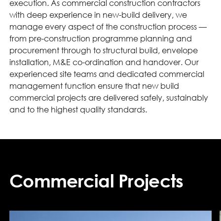
execution. As commercial construction contractors
with deep experience in new-build delivery, we
manage every aspect of the construction process —
from pre-construction programme planning and
procurement through to structural build, envelope
installation, M&E co-ordination and handover. Our
experienced site teams and dedicated commercial
management function ensure that new build
commercial projects are delivered safely, sustainably
and to the highest quality standards.
Commercial Projects