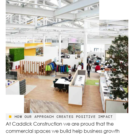
HOW OUR APPROACH CREATES POSITIVE IMPACT
At Caddick Construction we are proud that the
commercial spaces we build help business growth