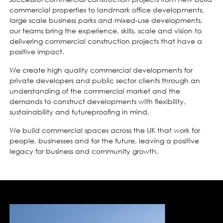
commercial properties to landmark office developments,
large scale business parks and mixed-use developments,
our teams bring the experience, skills, scale and vision to
delivering commercial construction projects that have a
positive impact.
We create high quality commercial developments for
private developers and public sector clients through an
understanding of the commercial market and the
demands to construct developments with flexibility,
sustainability and futureproofing in mind.
We build commercial spaces across the UK that work for
people, businesses and for the future, leaving a positive
legacy for business and community growth.