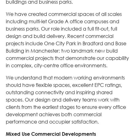
buildings and business parks.
We have created commercial spaces of all scales
including multi-let Grade A office campuses and
business parks. Our role included a full fit-out, full
design and build delivery. Recent commercial
projects include One City Park in Bradford and Base
Building in Manchester: two landmark new build
commercial projects that demonstrate our capability
in complex, city-centre office environments.
We understand that modern working environments
should have flexible spaces, excellent EPC ratings,
outstanding connectivity and inspiring shared
spaces. Our design and delivery teams work with
clients from the earliest stages to ensure every office
development achieves both commercial
performance and occupier satisfaction.
Mixed Use Commercial Developments