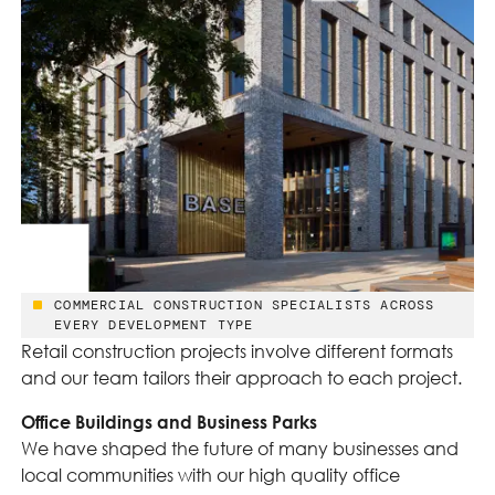
COMMERCIAL CONSTRUCTION SPECIALISTS ACROSS
EVERY DEVELOPMENT TYPE
Retail construction projects involve different formats
and our team tailors their approach to each project.
Office Buildings and Business Parks
We have shaped the future of many businesses and
local communities with our high quality office