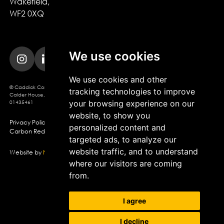
Wakefield,

WF2 0XQ
We use cookies
We use cookies and other
© Caddick Construction 2025. Caddick Construction Ltd
tracking technologies to improve
Calder House, Brindley Way, Wakefield, WF2 0XQ, Company Registration No.
your browsing experience on our
01435461
website, to show you
Privacy Policy
Modern Slavery Policy
Cookie Policy
personalized content and
Carbon Reduction Plan
targeted ads, to analyze our
website traffic, and to understand
Website by
Northern Artillery
where our visitors are coming
from.
I agree
I decline