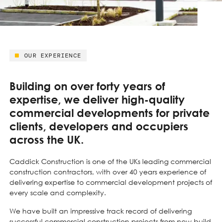
OUR EXPERIENCE
Building on over forty years of
expertise, we deliver high-quality
commercial developments for private
clients, developers and occupiers
across the UK.
Caddick Construction is one of the UKs leading commercial
construction contractors, with over 40 years experience of
delivering expertise to commercial development projects of
every scale and complexity.
We have built an impressive track record of delivering
successful commercial construction projects from new build