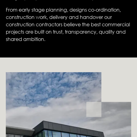
From early stage planning, designs co-ordination,
construction work, delivery and handover our
construction contractors believe the best commercial
projects are built on trust, transparency, quality and
shared ambition.