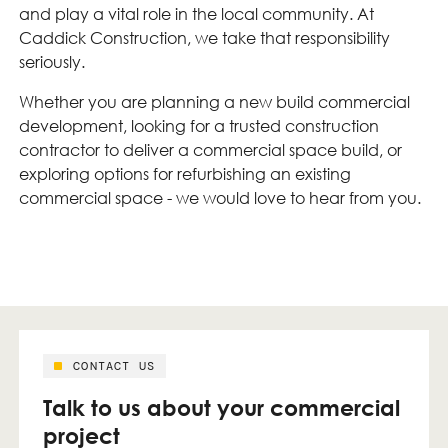
and play a vital role in the local community. At
Caddick Construction, we take that responsibility
seriously.
Whether you are planning a new build commercial
development, looking for a trusted construction
contractor to deliver a commercial space build, or
exploring options for refurbishing an existing
commercial space - we would love to hear from you.
CONTACT US
Talk to us about your commercial
project