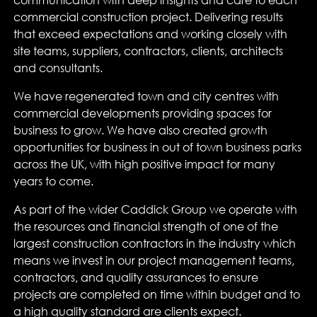
communication with deep insights and care to each
commercial construction project. Delivering results
that exceed expectations and working closely with
site teams, suppliers, contractors, clients, architects
and consultants.
We have regenerated town and city centres with
commercial developments providing spaces for
business to grow. We have also created growth
opportunities for business in out of town business parks
across the UK, with high positive impact for many
years to come.
As part of the wider Caddick Group we operate with
the resources and financial strength of one of the
largest construction contractors in the industry which
means we invest in our project management teams,
contractors, and quality assurances to ensure
projects are completed on time within budget and to
a high quality standard are clients expect.