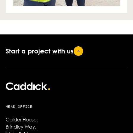
Start a project with
us
HEAD OFFICE
Calder House,

Brindley Way,
