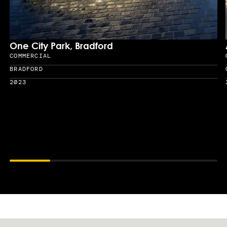
One City Park, Bradford
COMMERCIAL
Sector
BRADFORD
Location
2023
Year