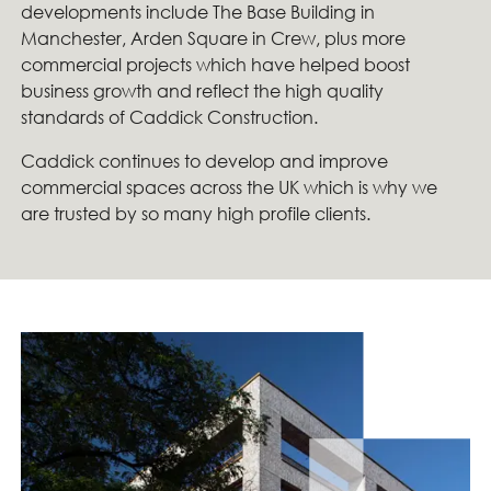
developments include The Base Building in
Manchester, Arden Square in Crew, plus more
commercial projects which have helped boost
business growth and reflect the high quality
standards of Caddick Construction.
Caddick continues to develop and improve
commercial spaces across the UK which is why we
are trusted by so many high profile clients.