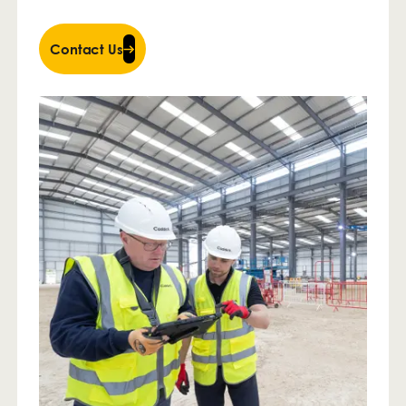
Contact Us
Contact Us