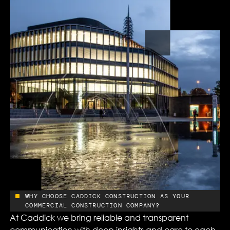
WHY CHOOSE CADDICK CONSTRUCTION AS YOUR
COMMERCIAL CONSTRUCTION COMPANY?
At Caddick we bring reliable and transparent