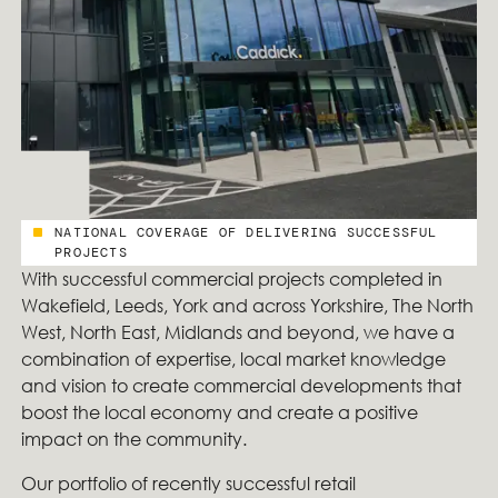
NATIONAL COVERAGE OF DELIVERING SUCCESSFUL
PROJECTS
With successful commercial projects completed in
Wakefield, Leeds, York and across Yorkshire, The North
West, North East, Midlands and beyond, we have a
combination of expertise, local market knowledge
and vision to create commercial developments that
boost the local economy and create a positive
impact on the community.
Our portfolio of recently successful retail