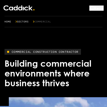
Menu
HOME
SECTORS
COMMERCIAL
COMMERCIAL CONSTRUCTION CONTRACTOR
Building commercial
environments where
business thrives