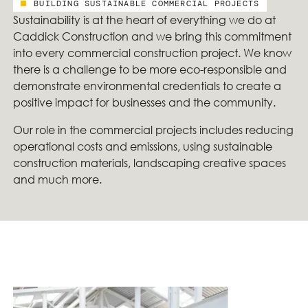
BUILDING SUSTAINABLE COMMERCIAL PROJECTS
Sustainability is at the heart of everything we do at
Caddick Construction and we bring this commitment
into every commercial construction project. We know
there is a challenge to be more eco-responsible and
demonstrate environmental credentials to create a
positive impact for businesses and the community.
Our role in the commercial projects includes reducing
operational costs and emissions, using sustainable
construction materials, landscaping creative spaces
and much more.