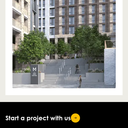
Start a project with
us