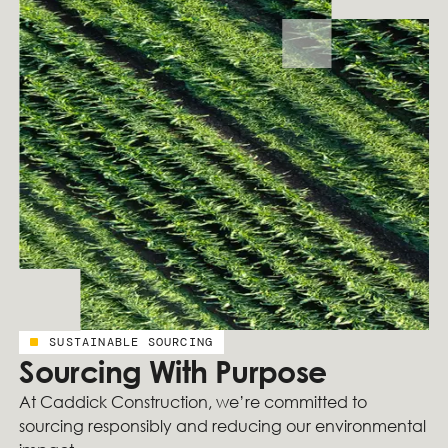
SUSTAINABLE SOURCING
Sourcing With Purpose
At Caddick Construction, we’re committed to
sourcing responsibly and reducing our environmental