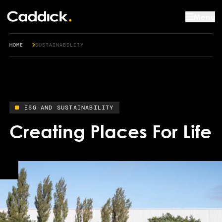
Menu
HOME
SUSTAINABILITY
ESG AND SUSTAINABILITY
Creating Places For Life