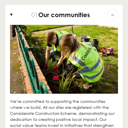
01
Our communities
We’re committed to supporting the communities
where we build. All our sites are registered with the
Considerate Constructors Scheme, demonstrating our
dedication to creating positive local impact. Our
social value teams invest in initiatives that strengthen