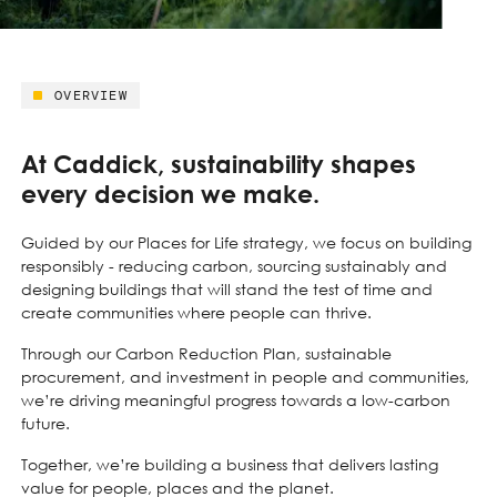
OVERVIEW
At Caddick, sustainability shapes
every decision we make.
Guided by our Places for Life strategy, we focus on building
responsibly - reducing carbon, sourcing sustainably and
designing buildings that will stand the test of time and
create communities where people can thrive.
Through our Carbon Reduction Plan, sustainable
procurement, and investment in people and communities,
we’re driving meaningful progress towards a low-carbon
future.
Together, we’re building a business that delivers lasting
value for people, places and the planet.