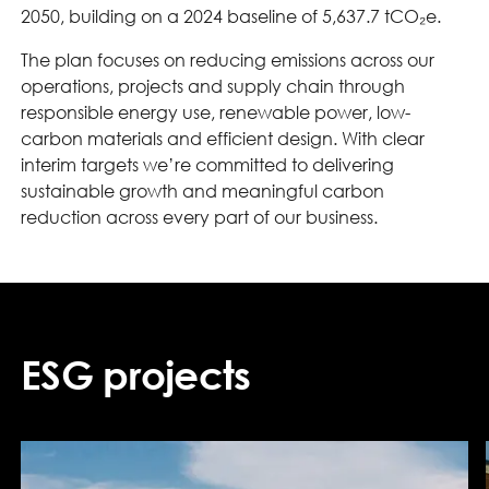
2050, building on a 2024 baseline of 5,637.7 tCO₂e.
The plan focuses on reducing emissions across our
operations, projects and supply chain through
responsible energy use, renewable power, low-
carbon materials and efficient design. With clear
interim targets we’re committed to delivering
sustainable growth and meaningful carbon
reduction across every part of our business.
ESG projects