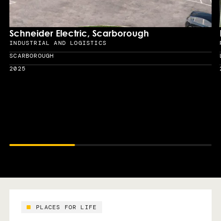
Schneider Electric, Scarborough
INDUSTRIAL AND LOGISTICS
Sector
SCARBOROUGH
Location
2025
Year
PLACES FOR LIFE