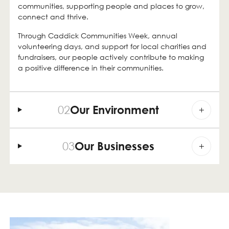
communities, supporting people and places to grow,
connect and thrive.
Through Caddick Communities Week, annual
volunteering days, and support for local charities and
fundraisers, our people actively contribute to making
a positive difference in their communities.
02
Our Environment
03
Our Businesses