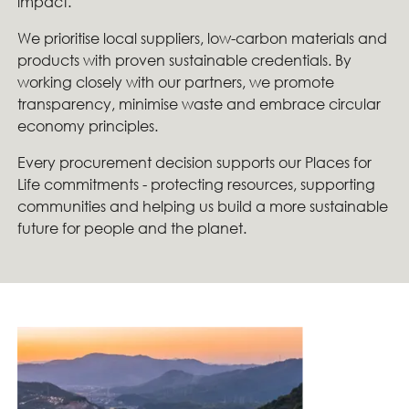
impact.
We prioritise local suppliers, low-carbon materials and
products with proven sustainable credentials. By
working closely with our partners, we promote
transparency, minimise waste and embrace circular
economy principles.
Every procurement decision supports our Places for
Life commitments - protecting resources, supporting
communities and helping us build a more sustainable
future for people and the planet.