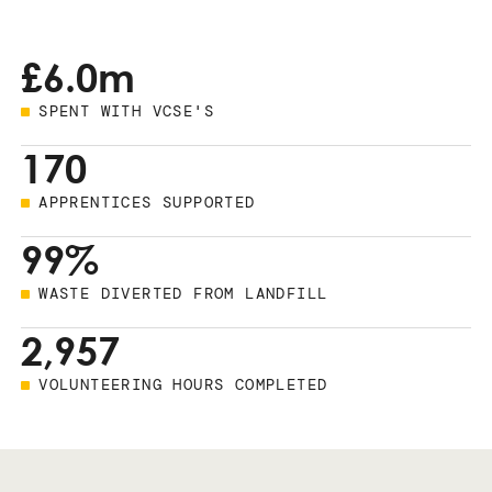
£6.0m
SPENT WITH VCSE'S
170
APPRENTICES SUPPORTED
99%
WASTE DIVERTED FROM LANDFILL
2,957
VOLUNTEERING HOURS COMPLETED