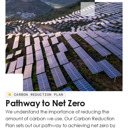
CARBON REDUCTION PLAN
Pathway to Net Zero
We understand the importance of reducing the
amount of carbon we use. Our Carbon Reduction
Plan sets out our pathway to achieving net zero by