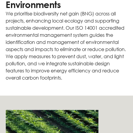
Environments
We prioritise biodiversity net gain (BNG) across all
projects, enhancing local ecology and supporting
sustainable development. Our ISO 14001 accredited
environmental management system guides the
identification and management of environmental
aspects and impacts to eliminate or reduce pollution.
We apply measures to prevent dust, water, and light
pollution, and we integrate sustainable design
features to improve energy efficiency and reduce
overall carbon footprints.