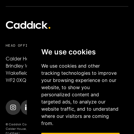
HEAD OFFICE
We use cookies
Calder House,

Brindley Way,

We use cookies and other
Wakefield,

tracking technologies to improve
WF2 0XQ
your browsing experience on our
website, to show you
personalized content and
targeted ads, to analyze our
website traffic, and to understand
where our visitors are coming
from.
© Caddick Construction 2025. Caddick Construction Ltd
Calder House, Brindley Way, Wakefield, WF2 0XQ, Company Registration No.
01435461