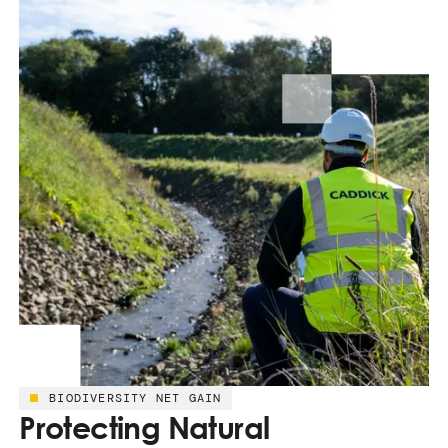
BIODIVERSITY NET GAIN
Protecting Natural