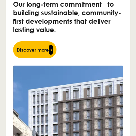
Our long-term commitment to
building sustainable, community-
first developments that deliver
lasting value.
Discover more
Discover more