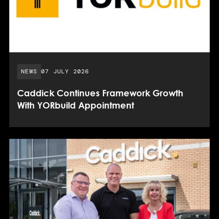
PUBLISHED DATE:
NEWS
07 JULY 2026
Caddick Continues Framework Growth
With YORbuild Appointment