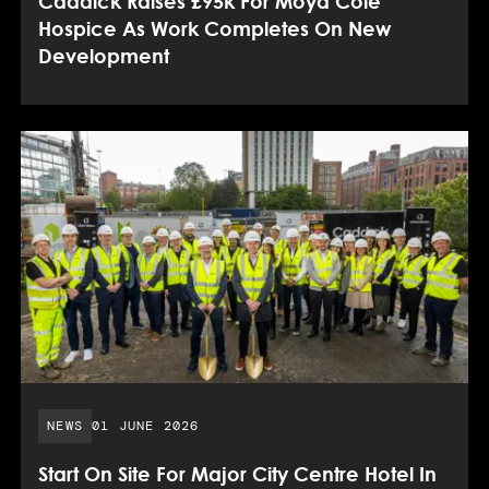
Caddick Raises £95k For Moya Cole
Hospice As Work Completes On New
Development
PUBLISHED DATE:
NEWS
01 JUNE 2026
Start On Site For Major City Centre Hotel In