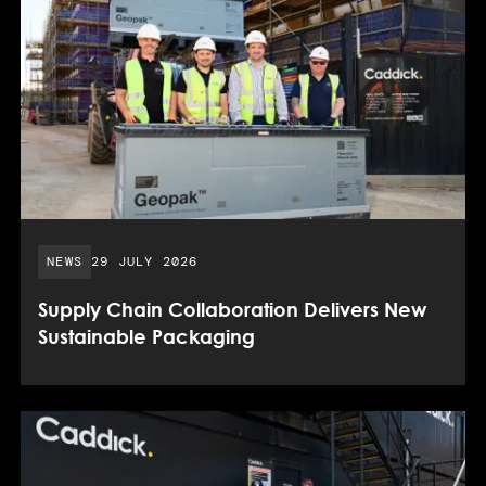
PUBLISHED DATE:
NEWS
29 JULY 2026
Supply Chain Collaboration Delivers New
Sustainable Packaging