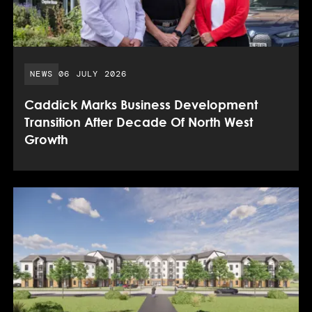
PUBLISHED DATE:
NEWS
06 JULY 2026
Caddick Marks Business Development
Transition After Decade Of North West
Growth