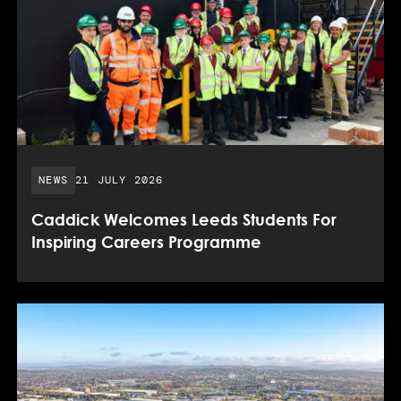
PUBLISHED DATE:
NEWS
21 JULY 2026
Caddick Welcomes Leeds Students For
Inspiring Careers Programme