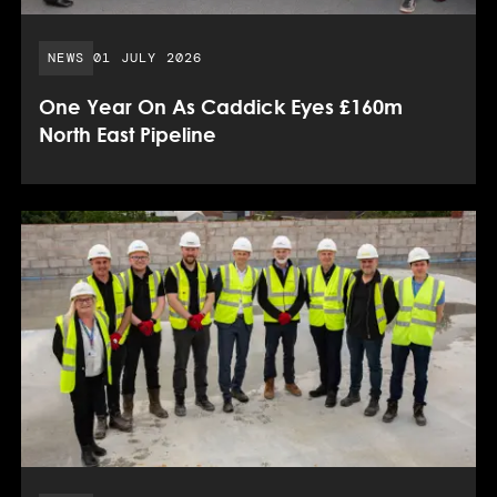
PUBLISHED DATE:
NEWS
01 JULY 2026
One Year On As Caddick Eyes £160m
North East Pipeline