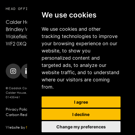
HEAD OFFICE
We use cookies
Calder House,

We use cookies and other
Brindley Way,

tracking technologies to improve
Wakefield,

your browsing experience on our
WF2 0XQ
website, to show you
personalized content and
targeted ads, to analyze our
website traffic, and to understand
where our visitors are coming
from.
© Caddick Construction 2025. Caddick Construction Ltd
Calder House, Brindley Way, Wakefield, WF2 0XQ, Company Registration No.
01435461
I agree
Privacy Policy
Modern Slavery Policy
Cookie Policy
I decline
Carbon Reduction Plan
Change my preferences
Website by
Northern Artillery