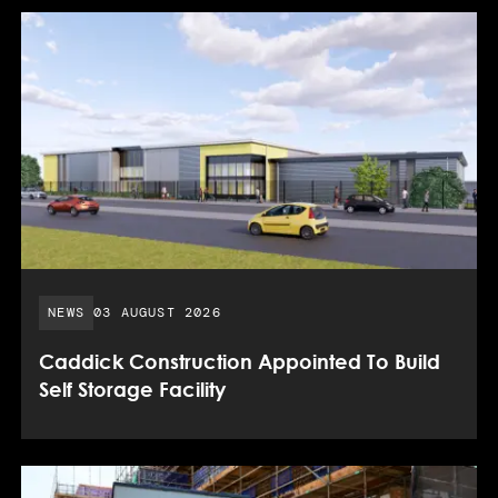
PUBLISHED DATE:
NEWS
03 AUGUST 2026
Caddick Construction Appointed To Build
Self Storage Facility