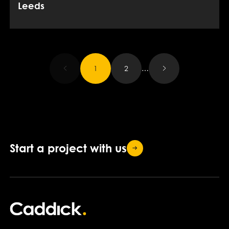
Leeds
Results updated.
1
2
…
Start a project with
us