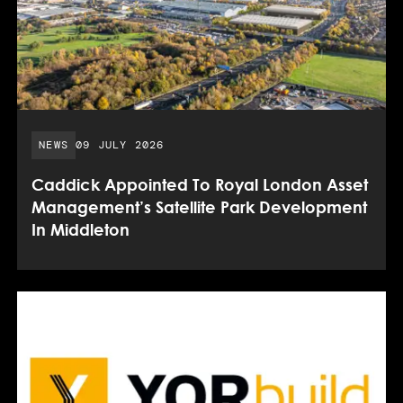
PUBLISHED DATE:
NEWS
09 JULY 2026
Caddick Appointed To Royal London Asset
Management’s Satellite Park Development
In Middleton