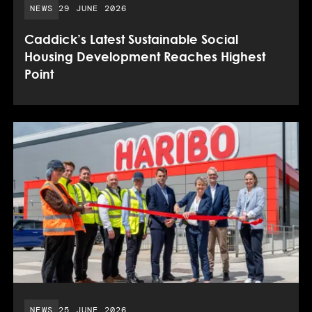
PUBLISHED DATE:
NEWS
29 JUNE 2026
Caddick’s Latest Sustainable Social
Housing Development Reaches Highest
Point
PUBLISHED DATE:
NEWS
25 JUNE 2026