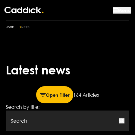
Menu
HOME
NEWS
Latest news
164 Article
s
Open Filter
Search by title: