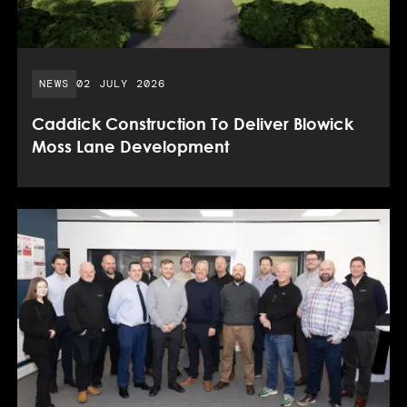
PUBLISHED DATE:
NEWS
02 JULY 2026
Caddick Construction To Deliver Blowick
Moss Lane Development