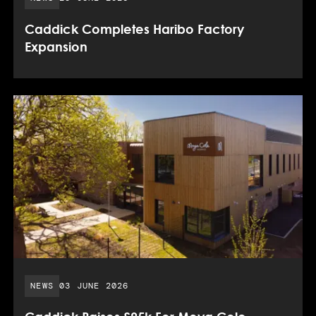
Caddick Completes Haribo Factory
Expansion
PUBLISHED DATE:
NEWS
03 JUNE 2026