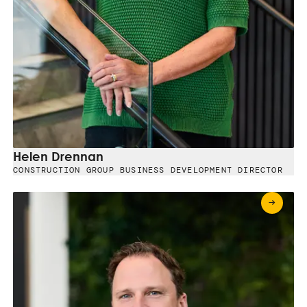
Helen Drennan
CONSTRUCTION GROUP BUSINESS DEVELOPMENT DIRECTOR