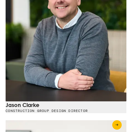
Jason Clarke
CONSTRUCTION GROUP DESIGN DIRECTOR