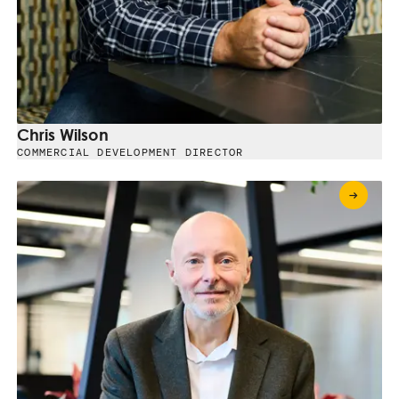
Chris Wilson
COMMERCIAL DEVELOPMENT DIRECTOR