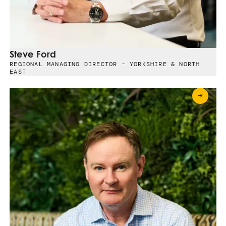
Steve Ford
REGIONAL MANAGING DIRECTOR - YORKSHIRE & NORTH
EAST