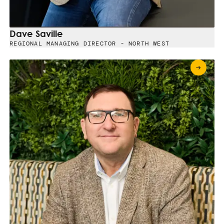
Dave Saville
REGIONAL MANAGING DIRECTOR - NORTH WEST