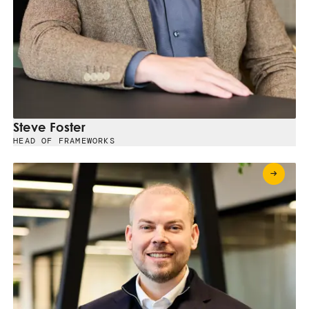
Steve Foster
HEAD OF FRAMEWORKS