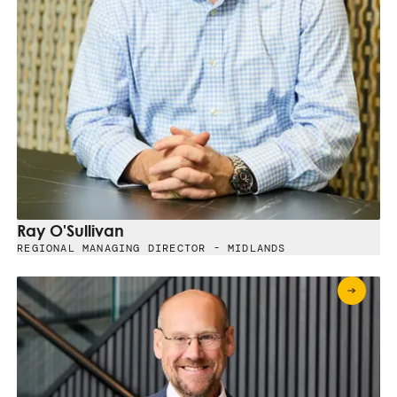
Ray O'Sullivan
REGIONAL MANAGING DIRECTOR - MIDLANDS