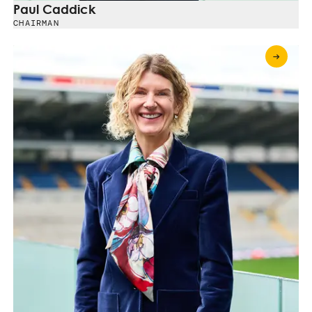
Paul Caddick
CHAIRMAN