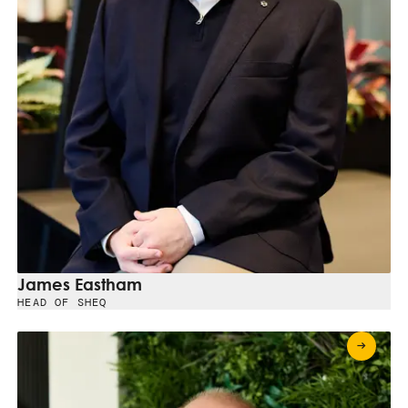
James Eastham
HEAD OF SHEQ