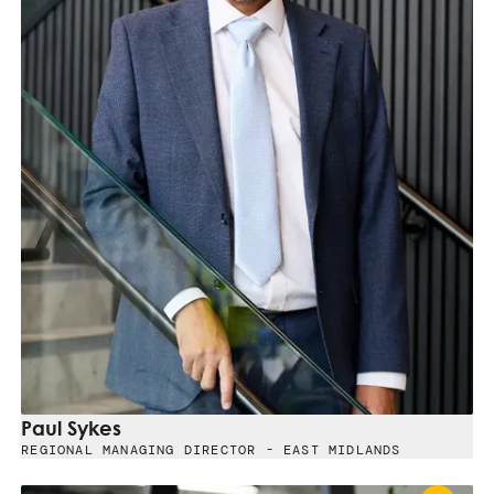
Paul Sykes
REGIONAL MANAGING DIRECTOR - EAST MIDLANDS