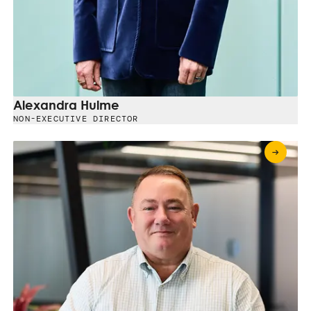
Alexandra Hulme
NON-EXECUTIVE DIRECTOR