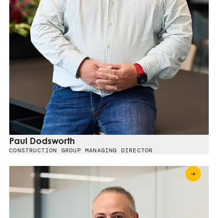
Paul Dodsworth
CONSTRUCTION GROUP MANAGING DIRECTOR