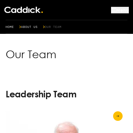
Menu
HOME
ABOUT US
OUR TEAM
Our Team
Leadership Team