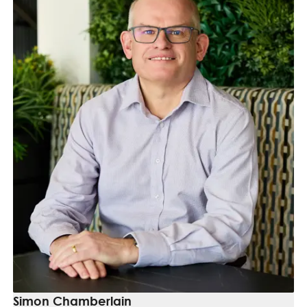
Simon Chamberlain