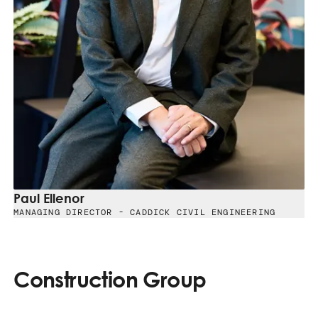
Paul Ellenor
MANAGING DIRECTOR - CADDICK CIVIL ENGINEERING
Construction Group