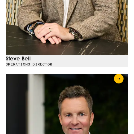
Steve Bell
OPERATIONS DIRECTOR