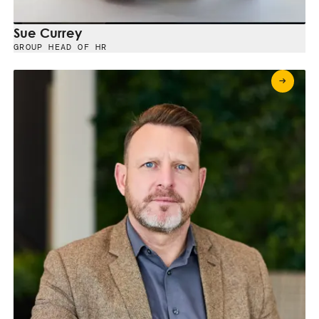
Sue Currey
GROUP HEAD OF HR