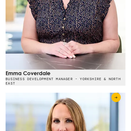
Emma Coverdale
BUSINESS DEVELOPMENT MANAGER - YORKSHIRE & NORTH
EAST