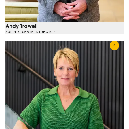
Andy Trowell
SUPPLY CHAIN DIRECTOR