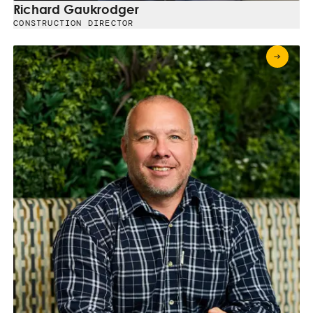
Richard Gaukrodger
CONSTRUCTION DIRECTOR