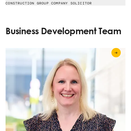
CONSTRUCTION GROUP COMPANY SOLICITOR
Business Development Team