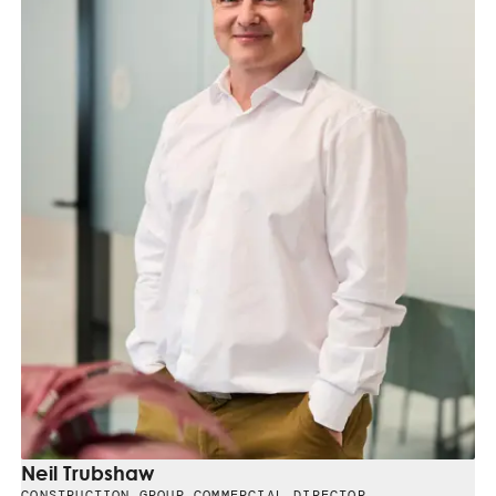
Neil Trubshaw
CONSTRUCTION GROUP COMMERCIAL DIRECTOR