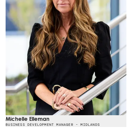
Michelle Elleman
BUSINESS DEVELOPMENT MANAGER - MIDLANDS