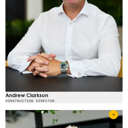
Andrew Clarkson
CONSTRUCTION DIRECTOR