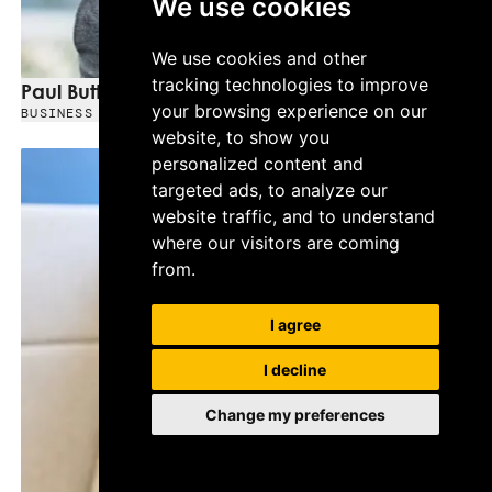
We use cookies
We use cookies and other
tracking technologies to improve
Paul Buttery
your browsing experience on our
BUSINESS DEVELOPMENT MANAGER - NORTH WEST
website, to show you
personalized content and
targeted ads, to analyze our
website traffic, and to understand
where our visitors are coming
from.
I agree
I decline
Change my preferences